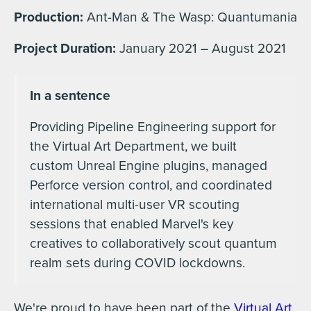
Production:
Ant-Man & The Wasp: Quantumania
Project Duration:
January 2021 – August 2021
In a sentence
Providing Pipeline Engineering support for
the Virtual Art Department, we built
custom Unreal Engine plugins, managed
Perforce version control, and coordinated
international multi-user VR scouting
sessions that enabled Marvel's key
creatives to collaboratively scout quantum
realm sets during COVID lockdowns.
We're proud to have been part of the
Virtual Art