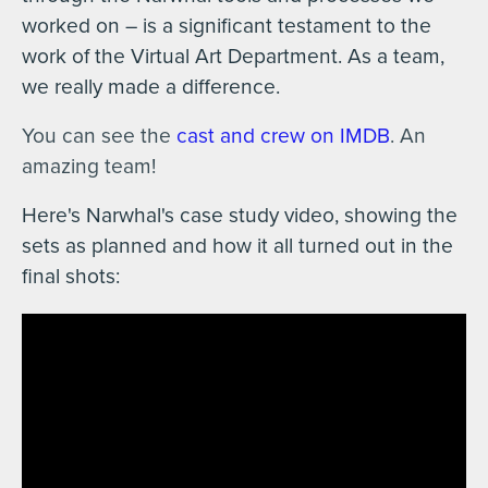
worked on – is a significant testament to the
work of the Virtual Art Department. As a team,
we really made a difference.
You can see the
cast and crew on IMDB
. An
amazing team!
Here's Narwhal's case study video, showing the
sets as planned and how it all turned out in the
final shots: