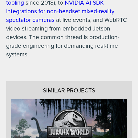
tooling
since 2018), to
NVIDIA AI SDK
integrations for non-headset mixed-reality
spectator cameras
at live events, and WebRTC
video streaming from embedded Jetson
devices. The common thread is production-
grade engineering for demanding real-time
systems.
SIMILAR PROJECTS