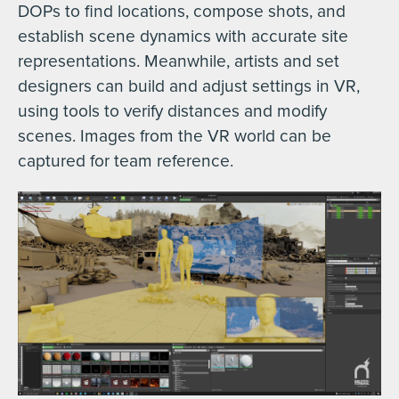
DOPs to find locations, compose shots, and
establish scene dynamics with accurate site
representations. Meanwhile, artists and set
designers can build and adjust settings in VR,
using tools to verify distances and modify
scenes. Images from the VR world can be
captured for team reference.