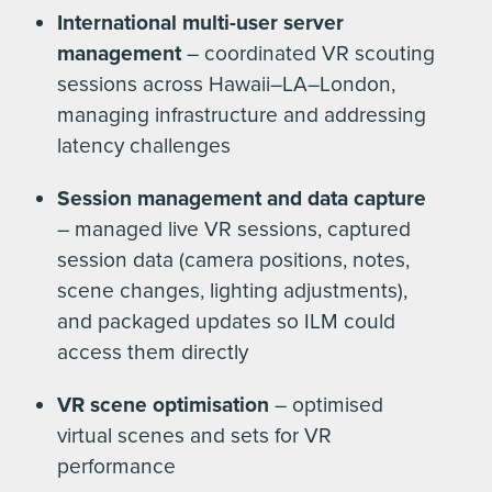
International multi-user server
management
– coordinated VR scouting
sessions across Hawaii–LA–London,
managing infrastructure and addressing
latency challenges
Session management and data capture
– managed live VR sessions, captured
session data (camera positions, notes,
scene changes, lighting adjustments),
and packaged updates so ILM could
access them directly
VR scene optimisation
– optimised
virtual scenes and sets for VR
performance