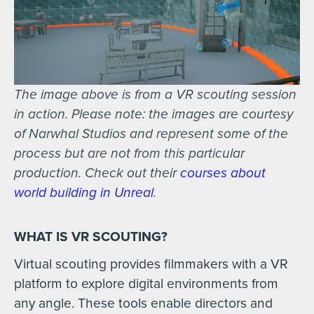
The image above is from a VR scouting session
in action. Please note: the images are courtesy
of Narwhal Studios and represent some of the
process but are not from this particular
production. Check out their
courses about
world building in Unreal
.
WHAT IS VR SCOUTING?
Virtual scouting provides filmmakers with a VR
platform to explore digital environments from
any angle. These tools enable directors and