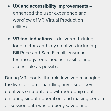
UX and accessibility improvements
–
enhanced the user experience and
workflow of VR Virtual Production
utilities
VR tool inductions
– delivered training
for directors and key creatives including
Bill Pope and Sam Esmail, ensuring
technology remained as invisible and
accessible as possible
During VR scouts, the role involved managing
the live session – handling any issues key
creatives encountered with VR equipment,
ensuring smooth operation, and making certain
all session data was properly saved and