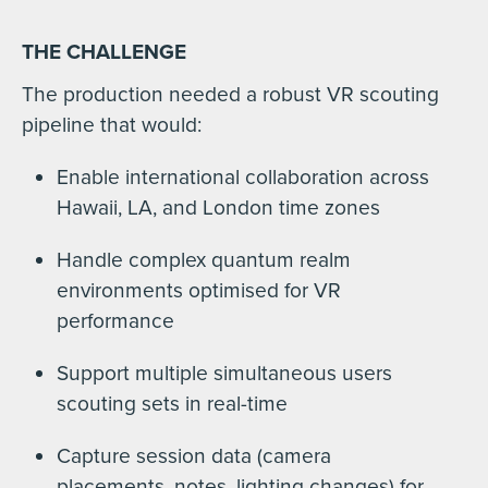
THE CHALLENGE
The production needed a robust VR scouting
pipeline that would:
Enable international collaboration across
Hawaii, LA, and London time zones
Handle complex quantum realm
environments optimised for VR
performance
Support multiple simultaneous users
scouting sets in real-time
Capture session data (camera
placements, notes, lighting changes) for