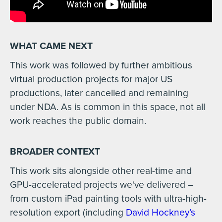
WHAT CAME NEXT
This work was followed by further ambitious
virtual production projects for major US
productions, later cancelled and remaining
under NDA. As is common in this space, not all
work reaches the public domain.
BROADER CONTEXT
This work sits alongside other real-time and
GPU-accelerated projects we've delivered –
from custom iPad painting tools with ultra-high-
resolution export (including
David Hockney’s