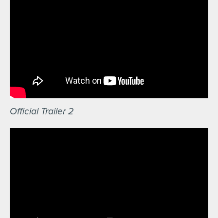
Official Trailer 2