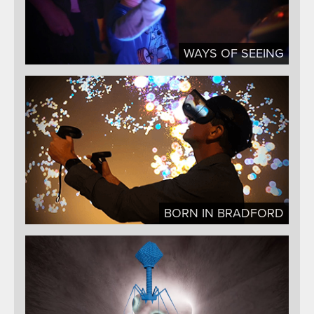
WAYS OF SEEING
BORN IN BRADFORD