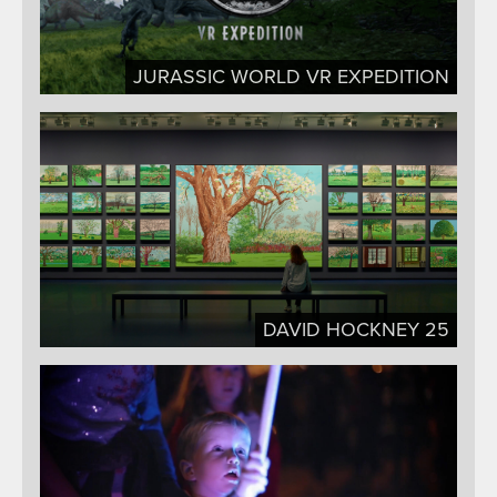
JURASSIC WORLD VR EXPEDITION
DAVID HOCKNEY 25