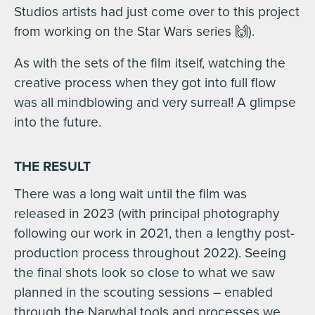
Studios artists had just come over to this project
from working on the Star Wars series 🙌).
As with the sets of the film itself, watching the
creative process when they got into full flow
was all mindblowing and very surreal! A glimpse
into the future.
THE RESULT
There was a long wait until the film was
released in 2023 (with principal photography
following our work in 2021, then a lengthy post-
production process throughout 2022). Seeing
the final shots look so close to what we saw
planned in the scouting sessions – enabled
through the Narwhal tools and processes we