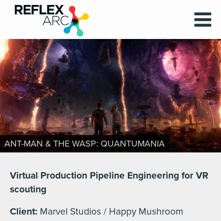
ANT-MAN & THE WASP: QUANTUMANIA
Virtual Production Pipeline Engineering for VR
scouting
Client:
Marvel Studios / Happy Mushroom