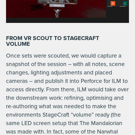
FROM VR SCOUT TO STAGECRAFT
VOLUME
Once sets were scouted, we would capture a
snapshot of the session – with all notes, scene
changes, lighting adjustments and placed
cameras – and publish it into Perforce for ILM to
access directly. From there, ILM would take over
the downstream work: refining, optimising and
re-authoring what was needed to make the
environments StageCraft “volume” ready (the
same LED screen setup that The Mandalorian
was made with. In fact, some of the Narwhal