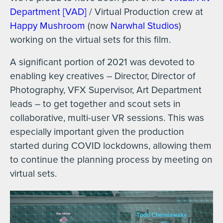
Department [VAD]
/ Virtual Production crew at
Happy Mushroom
(now
Narwhal Studios
)
working on the virtual sets for this film.
A significant portion of 2021 was devoted to
enabling key creatives – Director, Director of
Photography, VFX Supervisor, Art Department
leads – to get together and scout sets in
collaborative, multi-user VR sessions. This was
especially important given the production
started during COVID lockdowns, allowing them
to continue the planning process by meeting on
virtual sets.