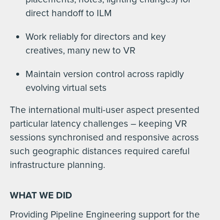
direct handoff to ILM
Work reliably for directors and key
creatives, many new to VR
Maintain version control across rapidly
evolving virtual sets
The international multi-user aspect presented
particular latency challenges – keeping VR
sessions synchronised and responsive across
such geographic distances required careful
infrastructure planning.
WHAT WE DID
Providing Pipeline Engineering support for the