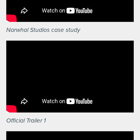
Narwhal Studios case study
Official Trailer 1