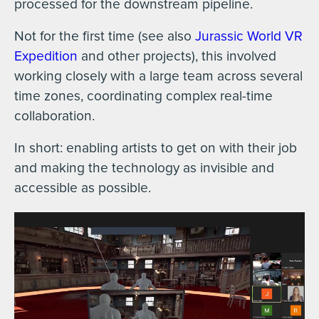
processed for the downstream pipeline.
Not for the first time (see also
Jurassic World VR
Expedition
and other projects), this involved
working closely with a large team across several
time zones, coordinating complex real-time
collaboration.
In short: enabling artists to get on with their job
and making the technology as invisible and
accessible as possible.