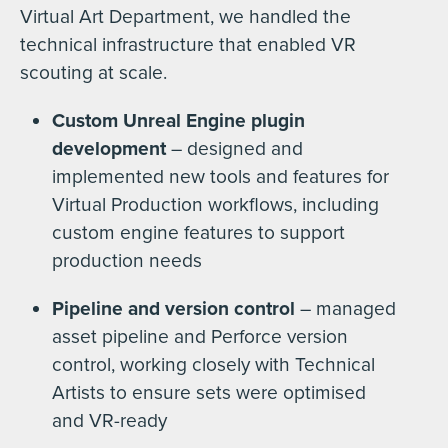
Virtual Art Department, we handled the
technical infrastructure that enabled VR
scouting at scale.
Custom Unreal Engine plugin
development
– designed and
implemented new tools and features for
Virtual Production workflows, including
custom engine features to support
production needs
Pipeline and version control
– managed
asset pipeline and Perforce version
control, working closely with Technical
Artists to ensure sets were optimised
and VR-ready