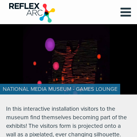
NATIONAL MEDIA MUSEUM - GAMES LOUNGE
In this interactive installation visitors to the
museum find themselves becoming part of the
exhibits! The visitors form is projected onto a
wall as a pixelated, ever changing silhouette.