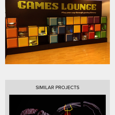
SIMILAR PROJECTS