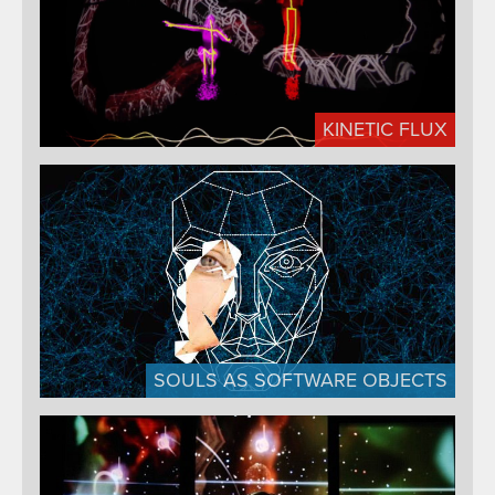
KINETIC FLUX
SOULS AS SOFTWARE OBJECTS