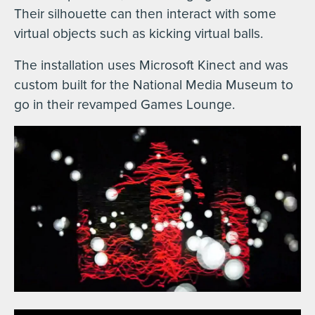
Their silhouette can then interact with some
virtual objects such as kicking virtual balls.
The installation uses Microsoft Kinect and was
custom built for the National Media Museum to
go in their revamped Games Lounge.